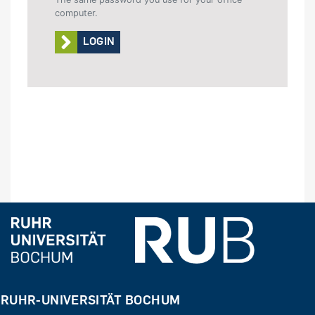
computer.
LOGIN
RUHR-UNIVERSITÄT BOCHUM