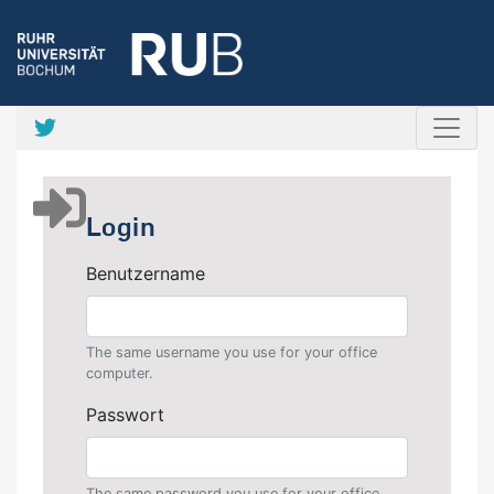
Login
Benutzername
The same username you use for your office
computer.
Passwort
The same password you use for your office